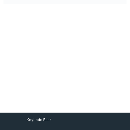
Footer Menu
Keytrade Bank