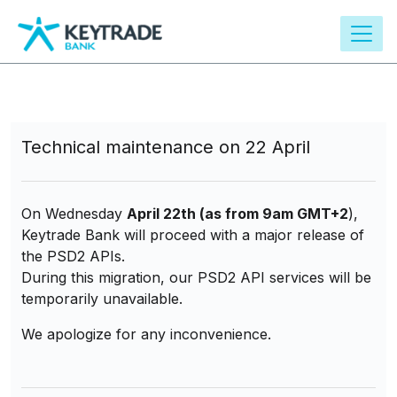
main
content
Technical maintenance on 22 April
On Wednesday
April 22th (as from 9am GMT+2
),
Keytrade Bank will proceed with a major release of
the PSD2 APIs.
During this migration, our PSD2 API services will be
temporarily unavailable.
We apologize for any inconvenience.