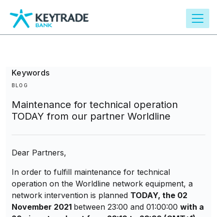
main
content
Keywords
BLOG
Maintenance for technical operation
TODAY from our partner Worldline
Dear Partners,
In order to fulfill maintenance for technical
operation on the Worldline network equipment, a
network intervention is planned
TODAY, the 02
November 2021
between 23:00 and 01:00:00
with a