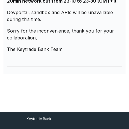
20min network cut from 23:10 to 23:30 (GMT+1).
Devportal, sandbox and APIs will be unavailable
during this time.
Sorry for the inconvenience, thank you for your
collaboration,
The Keytrade Bank Team
Footer Menu
Keytrade Bank