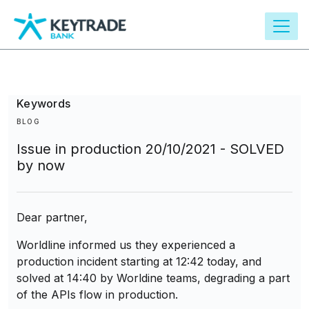
main
content
Keywords
BLOG
Issue in production 20/10/2021 - SOLVED
by now
Dear partner,
Worldline informed us they experienced a
production incident starting at 12:42 today, and
solved at 14:40 by Worldine teams, degrading a part
of the APIs flow in production.