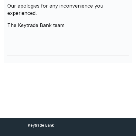
Our apologies for any inconvenience you
experienced.
The Keytrade Bank team
Footer Menu
Keytrade Bank