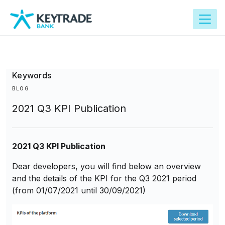
main
content
Keywords
BLOG
2021 Q3 KPI Publication
2021 Q3 KPI Publication
Dear developers, you will find below an overview
and the details of the KPI for the Q3 2021 period
(from 01/07/2021 until 30/09/2021)