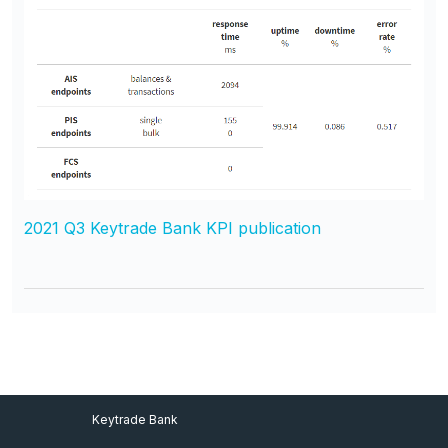
2021 Q3 Keytrade Bank KPI publication
Footer Menu
Keytrade Bank